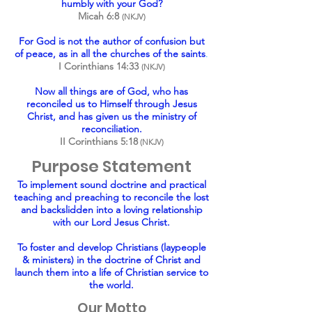
humbly with your God?
Micah 6:8
(NKJV)
For God is not the author of confusion but
of peace, as in all the churches of the saints
.
I Corinthians 14:33
(NKJV)
Now all things are of God, who has
reconciled us to Himself through Jesus
Christ, and has given us the ministry of
reconciliation.
II Corinthians 5:18
(NKJV)
Purpose Statement
To implement sound doctrine and practical
teaching and preaching to reconcile the lost
and backslidden into a loving relationship
with our Lord Jesus Christ.
To foster and develop Christians (laypeople
& ministers) in the doctrine of Christ and
launch them into a life of Christian service to
the world.
Our Motto