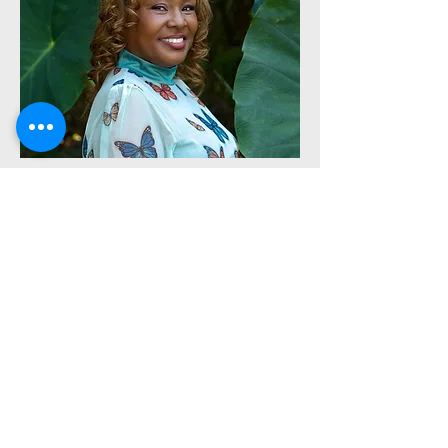
Executive Administrator
Prophetess Lashonda Lackey