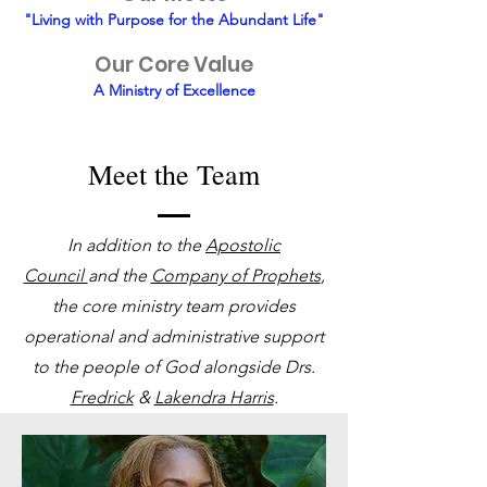
"Living with Purpose for the Abundant Life"
Our Core Value
A Ministry of Excellence
Meet the Team
In addition to the
Apostolic
Council
and the
Company of Prophets
,
the core ministry team provides
operational and administrative support
to the people of God alongside Drs.
Fredrick
&
Lakendra Harris
.