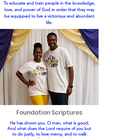
To educate and train people in the knowledge,
love, and power of God in order that they may
be equipped to live a victorious and abundant
life.
Foundation Scriptures
He has shown you, O man, what is good;
And what does the Lord require of you but
to do justly, to love mercy, and to walk