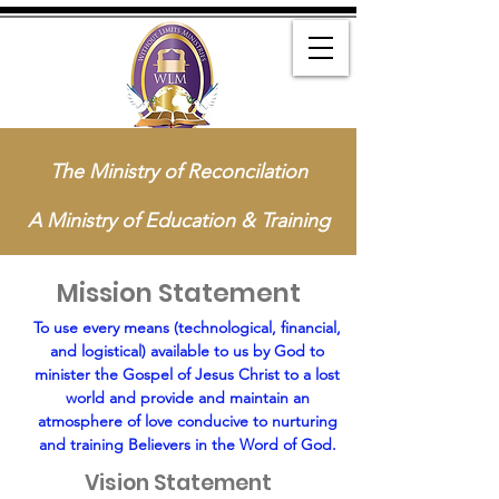
The Ministry of Reconcilation
A Ministry of Education & Training
Mission Statement
To use every means (technological, financial,
and logistical) available to us by God to
minister the Gospel of Jesus Christ to a lost
world and provide and maintain an
atmosphere of love conducive to nurturing
and training Believers in the Word of God.
Vision Statement