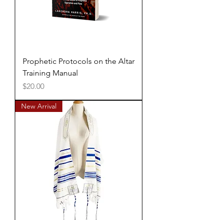
Prophetic Protocols on the Altar
Training Manual
Price
$20.00
New Arrival