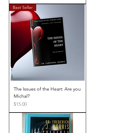
Best Seller
The Issues of the Heart: Are you
Michal?
Price
$15.00