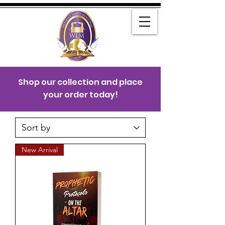
Shop our collection and place
your order today!
New Arrival