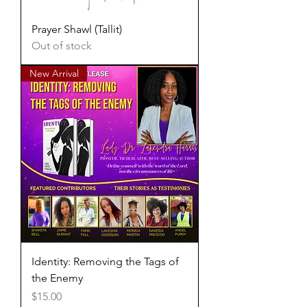
Prayer Shawl (Tallit)
Out of stock
New Arrival
Identity: Removing the Tags of
the Enemy
Price
$15.00