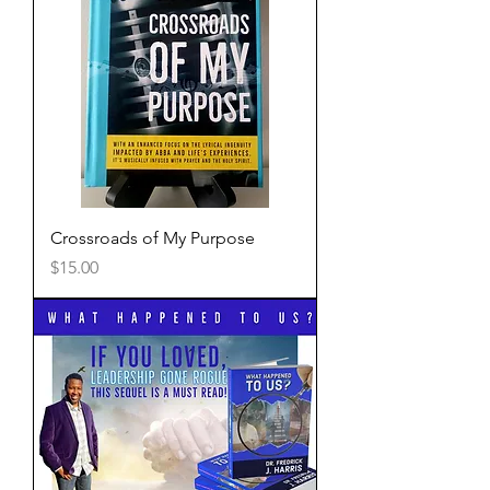
Crossroads of My Purpose
Price
$15.00