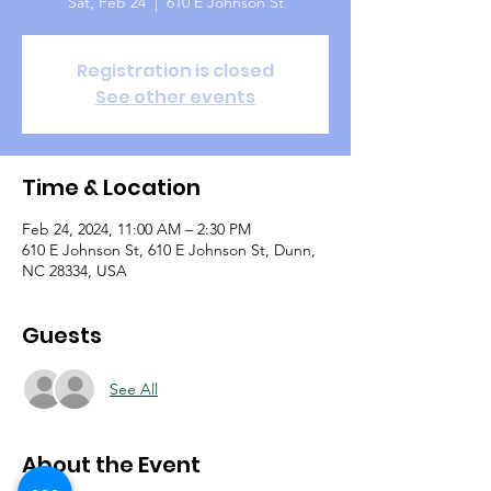
Sat, Feb 24
  |  
610 E Johnson St
Registration is closed
See other events
Time & Location
Feb 24, 2024, 11:00 AM – 2:30 PM
610 E Johnson St, 610 E Johnson St, Dunn,
NC 28334, USA
Guests
See All
About the Event