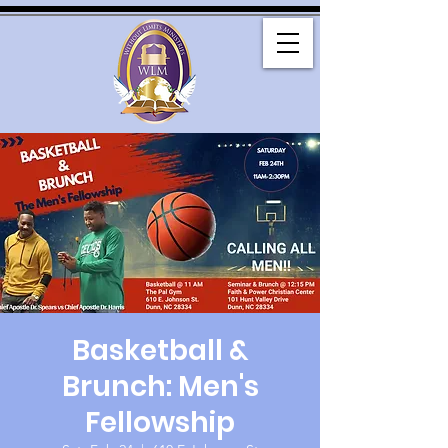
Basketball &
Brunch: Men's
Fellowship