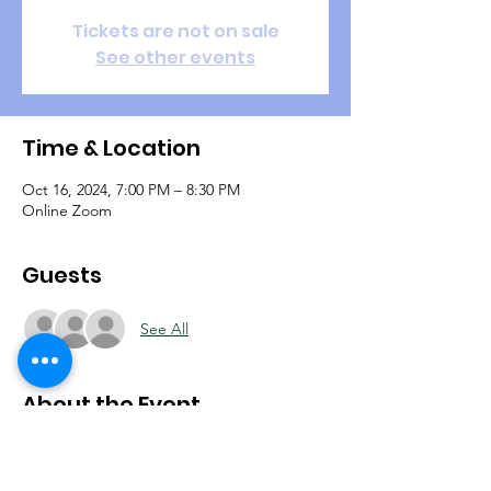
Tickets are not on sale
See other events
Time & Location
Oct 16, 2024, 7:00 PM – 8:30 PM
Online Zoom
Guests
See All
About the Event
During your waiting season it's important to 
stay focused on the plans the Lord has for 