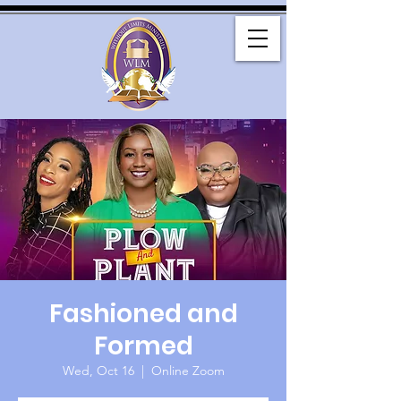
Fashioned and
Formed
Wed, Oct 16
  |  
Online Zoom