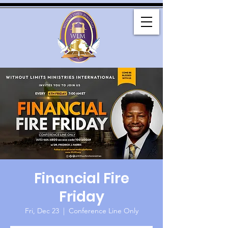
Financial Fire
Friday
Fri, Dec 23
  |  
Conference Line Only