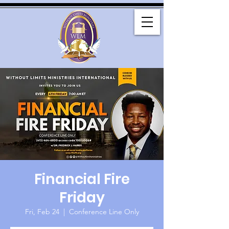
Financial Fire
Friday
Fri, Feb 24
  |  
Conference Line Only