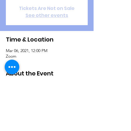
Tickets Are Not on Sale
See other events
Time & Location
Mar 06, 2021, 12:00 PM
Zoom
About the Event
During this refresher training session, 
Christian Life Coaches are fundamentally 
equipped through scriptural truths that will 
help them to coach people into a better 
quality of life and establish goals for 
purpose.
Join us on Zoom:

ZOOM ID: 865 351 2230
