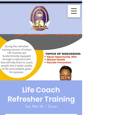
Life Coach
Refresher Training
Sat, Mar 06
  |  
Zoom