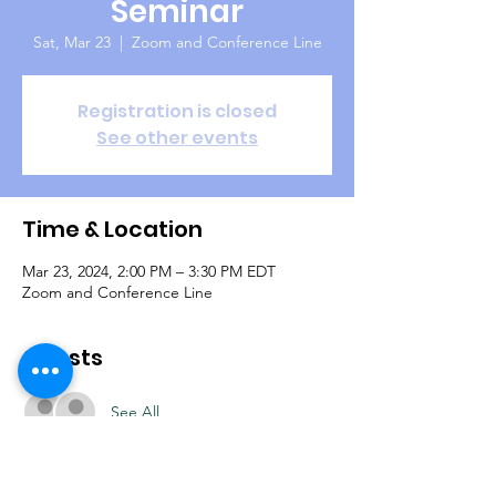
Seminar
Sat, Mar 23
  |  
Zoom and Conference Line
Registration is closed
See other events
Time & Location
Mar 23, 2024, 2:00 PM – 3:30 PM EDT
Zoom and Conference Line
Guests
See All
About the Event