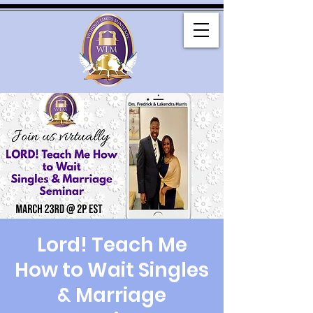
Lord! Teach Me
How to Wait Singles
& Marriage