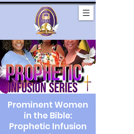
Prominent Women
in the Bible:
Prophetic Infusion