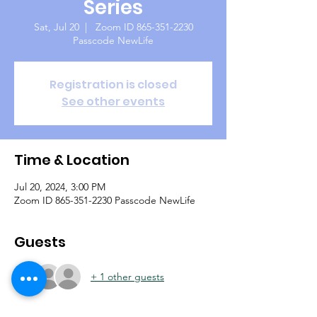
Series
Sat, Jul 20
  |  
Zoom ID 865-351-2230
Passcode NewLife
Registration is closed
See other events
Time & Location
Jul 20, 2024, 3:00 PM
Zoom ID 865-351-2230 Passcode NewLife
Guests
+ 1 other guests