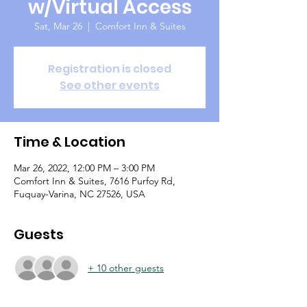
w/Virtual Access
Sat, Mar 26
  |  
Comfort Inn & Suites
Registration is closed
See other events
Time & Location
Mar 26, 2022, 12:00 PM – 3:00 PM
Comfort Inn & Suites, 7616 Purfoy Rd,
Fuquay-Varina, NC 27526, USA
Guests
+ 10 other guests