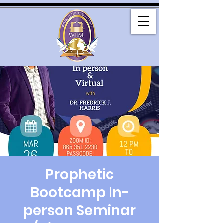
Prophetic
Bootcamp In-
person Seminar