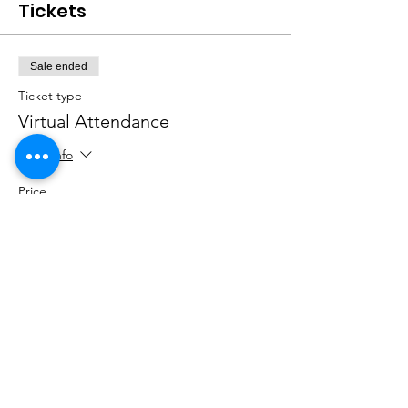
Tickets
Sale ended
Ticket type
Virtual Attendance
More info
Price
$0.00
Sale ended
Ticket type
In-Person Attendance
More info