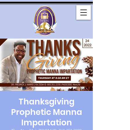
Thanksgiving
Prophetic Manna
Impartation