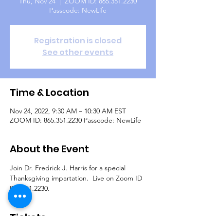
Thu, Nov 24
  |  
ZOOM ID: 865.351.2230
Passcode: NewLife
Registration is closed
See other events
Time & Location
Nov 24, 2022, 9:30 AM – 10:30 AM EST
ZOOM ID: 865.351.2230 Passcode: NewLife
About the Event
Join Dr. Fredrick J. Harris for a special 
Thanksgiving impartation.  Live on Zoom ID 
865.351.2230.
Tickets