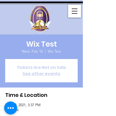
Wix Test
Wed, Feb 10
  |  
Wix Test
Tickets Are Not on Sale
See other events
Time & Location
Feb 10, 2021, 3:37 PM
Wix Test